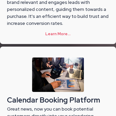
brand relevant and engages leads with
personalized content, guiding them towards a
purchase. It's an efficient way to build trust and
increase conversion rates.
Learn More...
Calendar Booking Platform
Great news, now you can book potential
customers directly into your calendaring