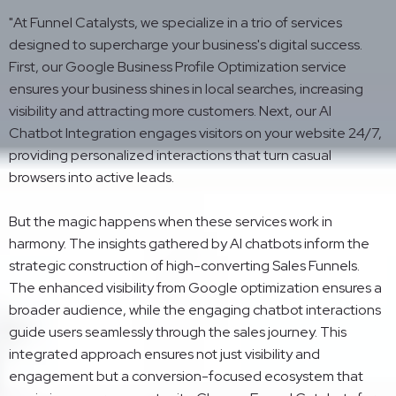
"At Funnel Catalysts, we specialize in a trio of services
designed to supercharge your business's digital success.
First, our Google Business Profile Optimization service
ensures your business shines in local searches, increasing
visibility and attracting more customers. Next, our AI
Chatbot Integration engages visitors on your website 24/7,
providing personalized interactions that turn casual
browsers into active leads.
But the magic happens when these services work in
harmony. The insights gathered by AI chatbots inform the
strategic construction of high-converting Sales Funnels.
The enhanced visibility from Google optimization ensures a
broader audience, while the engaging chatbot interactions
guide users seamlessly through the sales journey. This
integrated approach ensures not just visibility and
engagement but a conversion-focused ecosystem that