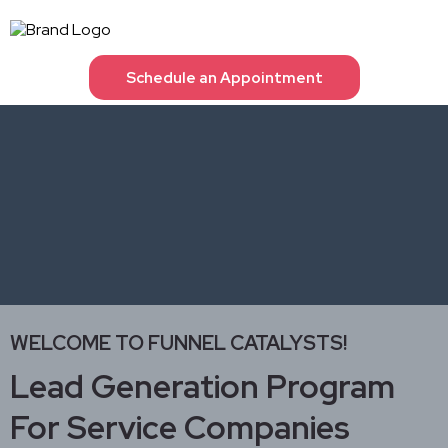
Schedule an Appointment
WELCOME TO FUNNEL CATALYSTS!
Lead Generation Program
For Service Companies