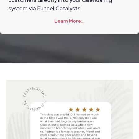
system via Funnel Catalysts!
Learn More...