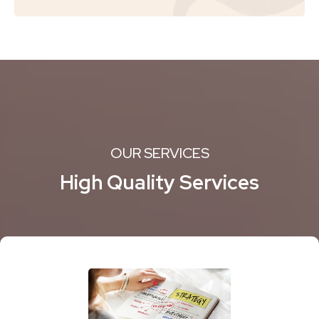
OUR SERVICES
High Quality Services