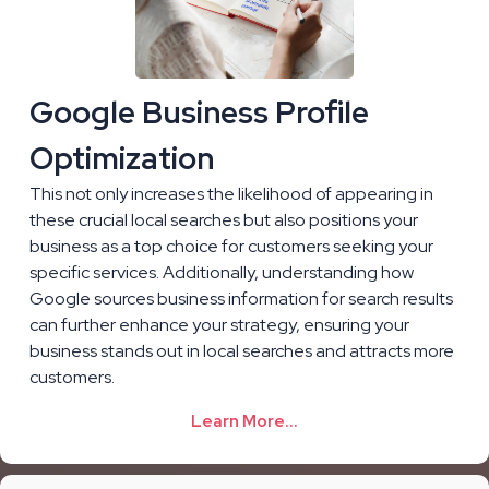
Google Business Profile
Optimization
This not only increases the likelihood of appearing in
these crucial local searches but also positions your
business as a top choice for customers seeking your
specific services. Additionally, understanding how
Google sources business information for search results
can further enhance your strategy, ensuring your
business stands out in local searches and attracts more
customers.
Learn More...