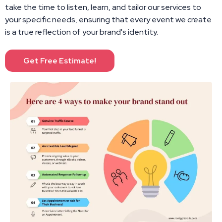
take the time to listen, learn, and tailor our services to
your specific needs, ensuring that every event we create
is a true reflection of your brand's identity.
Get Free Estimate!