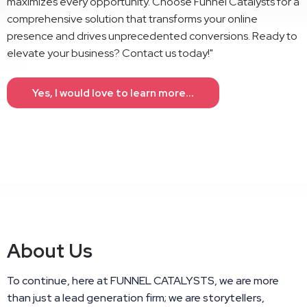
maximizes every opportunity. Choose Funnel Catalysts for a
comprehensive solution that transforms your online
presence and drives unprecedented conversions. Ready to
elevate your business? Contact us today!"
Yes, I would love to learn more...
About Us
To continue, here at FUNNEL CATALYSTS, we are more
than just a lead generation firm; we are storytellers,