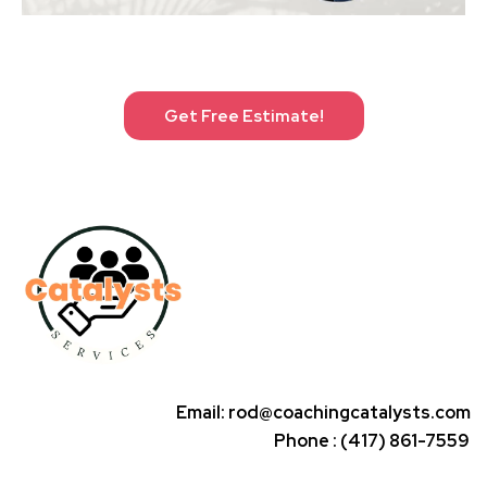
Get Free Estimate!
Email:
rod@coachingcatalysts.com
Phone : (417) 861-7559