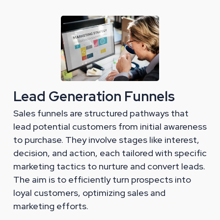
Lead Generation Funnels
Sales funnels are structured pathways that
lead potential customers from initial awareness
to purchase. They involve stages like interest,
decision, and action, each tailored with specific
marketing tactics to nurture and convert leads.
The aim is to efficiently turn prospects into
loyal customers, optimizing sales and
marketing efforts.