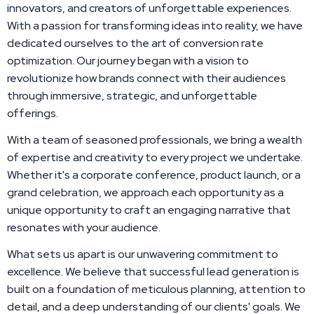
innovators, and creators of unforgettable experiences.
With a passion for transforming ideas into reality, we have
dedicated ourselves to the art of conversion rate
optimization. Our journey began with a vision to
revolutionize how brands connect with their audiences
through immersive, strategic, and unforgettable
offerings.
With a team of seasoned professionals, we bring a wealth
of expertise and creativity to every project we undertake.
Whether it's a corporate conference, product launch, or a
grand celebration, we approach each opportunity as a
unique opportunity to craft an engaging narrative that
resonates with your audience.
What sets us apart is our unwavering commitment to
excellence. We believe that successful lead generation is
built on a foundation of meticulous planning, attention to
detail, and a deep understanding of our clients' goals. We