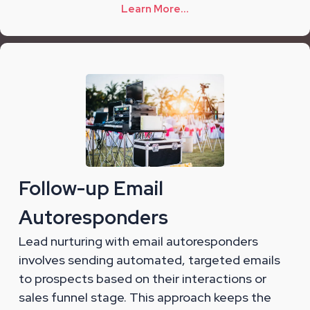
Learn More...
Follow-up Email
Autoresponders
Lead nurturing with email autoresponders
involves sending automated, targeted emails
to prospects based on their interactions or
sales funnel stage. This approach keeps the